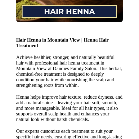
Hair Henna in Mountain View | Henna Hair
Treatment
Achieve healthier, stronger, and naturally beautiful
hair with professional hair henna treatment in
Mountain View at Dandies Family Salon. This herbal,
chemical-free treatment is designed to deeply
condition your hair while nourishing the scalp and
strengthening roots from within.
Henna helps improve hair texture, reduce dryness, and
add a natural shine—leaving your hair soft, smooth,
and more manageable. Ideal for all hair types, it also
supports overall scalp health and enhances your
natural look without harsh chemicals.
Our experts customize each treatment to suit your
specific hair needs, ensuring effective and long-lasting