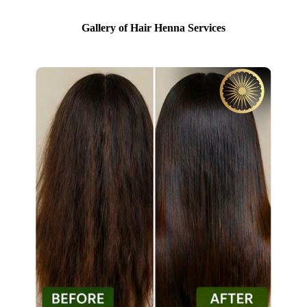
Gallery of Hair Henna Services