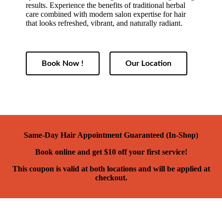
results. Experience the benefits of traditional herbal
care combined with modern salon expertise for hair
that looks refreshed, vibrant, and naturally radiant.
Book Now !
Our Location
Same-Day Hair Appointment Guaranteed (In-Shop)
Book online and get $10 off your first service!
This coupon is valid at both locations and will be applied at
checkout.