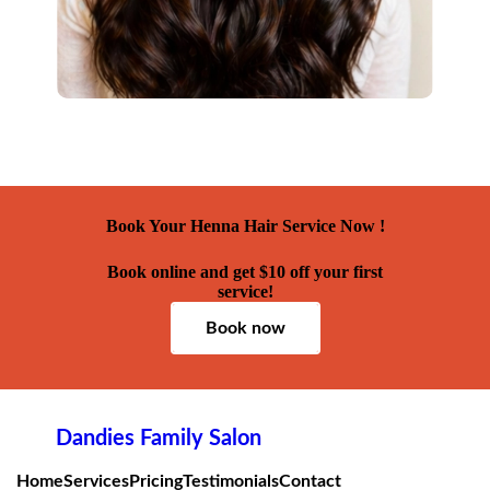
Book Your Henna Hair Service Now !
Book online and get $10 off your first
service!
Book now
Dandies Family Salon
Home
Services
Pricing
Testimonials
Contact