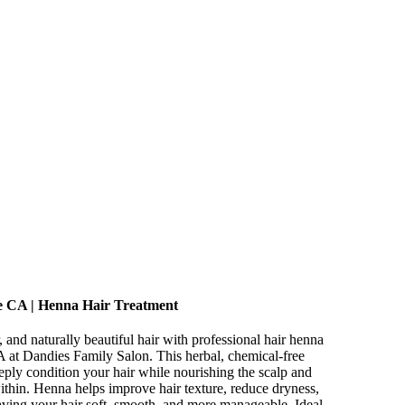
e CA | Henna Hair Treatment
, and naturally beautiful hair with professional hair henna
 at Dandies Family Salon. This herbal, chemical-free
eeply condition your hair while nourishing the scalp and
ithin. Henna helps improve hair texture, reduce dryness,
eaving your hair soft, smooth, and more manageable. Ideal