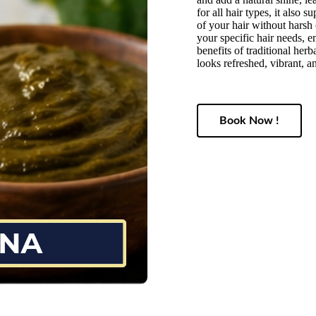
for all hair types, it also 
of your hair without harsh 
your specific hair needs, e
benefits of traditional her
looks refreshed, vibrant, an
Book Now !