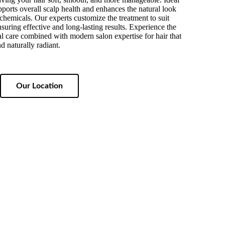
supports overall scalp health and enhances the natural look
chemicals. Our experts customize the treatment to suit
nsuring effective and long-lasting results. Experience the
bal care combined with modern salon expertise for hair that
d naturally radiant.
Our Location