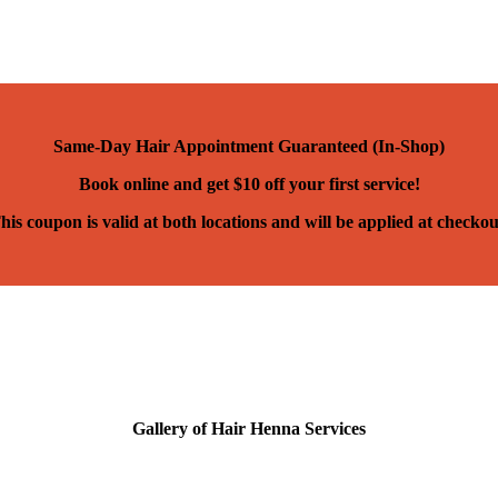
Same-Day Hair Appointment Guaranteed (In-Shop)
Book online and get $10 off your first service!
his coupon is valid at both locations and will be applied at checkou
Gallery of Hair Henna Services