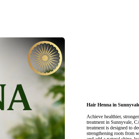
Hair Henna in Sunnyval
Achieve healthier, stronger
treatment in Sunnyvale, CA
treatment is designed to d
strengthening roots from w
and add a natural shine, l