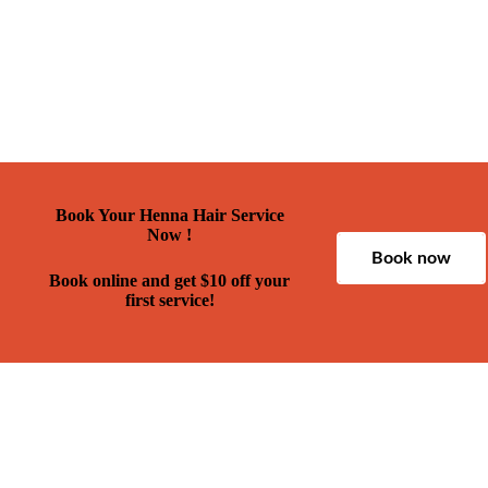
Book Your Henna Hair Service
Now !
Book now
Book online and get $10 off your
first service!